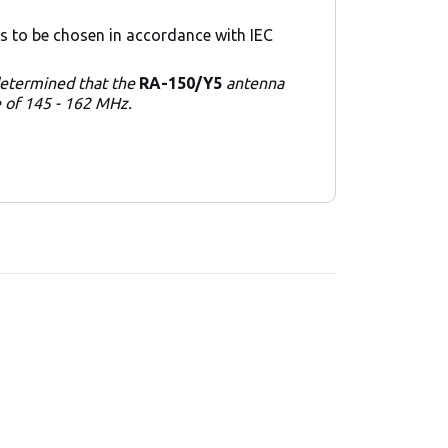
s to be chosen in accordance with IEC
 determined that the
RA-150/Y5
antenna
e of 145 - 162 MHz.