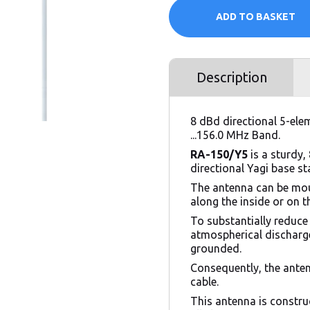
ADD TO BASKET
Description
8 dBd directional 5-ele
...156.0 MHz Band.
RA-150/Y5
is a sturdy, 
directional Yagi base s
The antenna can be mou
along the inside or on 
To substantially reduce
atmospherical discharge
grounded.
Consequently, the ante
cable.
This antenna is constru