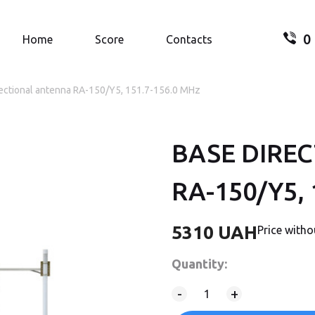
0
Search.
Home
Score
Contacts
rectional antenna RA-150/Y5, 151.7-156.0 MHz
BASE DIRE
Your
RA-150/Y5, 
5310
UAH
Price with
Quantity:
-
+