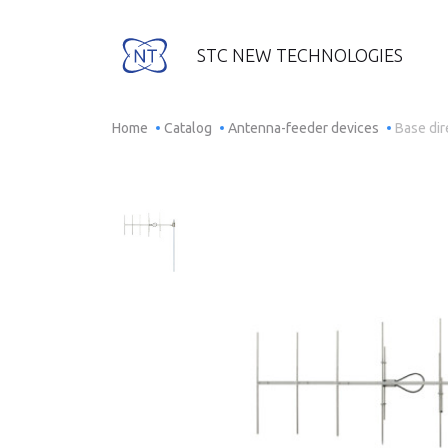
STC NEW TECHNOLOGIES
Home
Catalog
Antenna-feeder devices
Base di