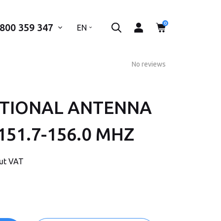
0
 800 359 347
..
EN
No reviews
CTIONAL ANTENNA
 phone number*
151.7-156.0 MHZ
SEND
out VAT