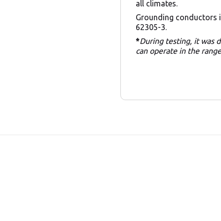
all climates.
Grounding conductors i
62305-3.
*
During testing, it was
can operate in the rang