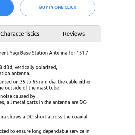
BUY IN ONE CLICK
Characteristics
Reviews
ment Yagi Base Station Antenna for 151.7
8 dBd, vertically polarized,
tation antenna.
nted on 35 to 65 mm dia. the cable either
the outside of the mast tube.
 noise caused by
s, all metal parts in the antenna are DC-
nna shows a DC-short across the coaxial
cted to ensure long dependable service in