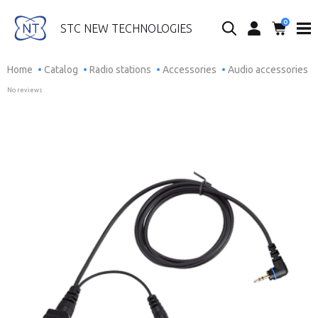
0
Search...
STC NEW TECHNOLOGIES
Home
Catalog
Radio stations
Accessories
Audio accessories
No reviews