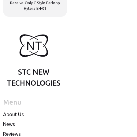
Receive-Only C-Style Earloop
Hytera EH-01
STC NEW
TECHNOLOGIES
Menu
About Us
News
Reviews