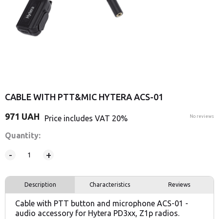
CABLE WITH PTT&MIC HYTERA ACS-01
971
UAH
Price includes VAT 20%
No reviews
Quantity:
-
+
Description
Characteristics
Reviews
Cable with PTT button and microphone ACS-01 -
audio accessory for Hytera PD3xx, Z1p radios.