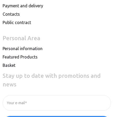
Payment and delivery
Contacts
Public contract
Personal Area
Personal information
Featured Products
Basket
Stay up to date with promotions and
news
Your e-mail*