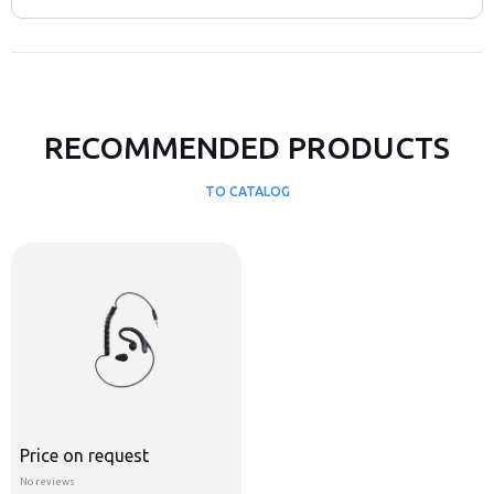
RECOMMENDED PRODUCTS
TO CATALOG
Price on request
No reviews