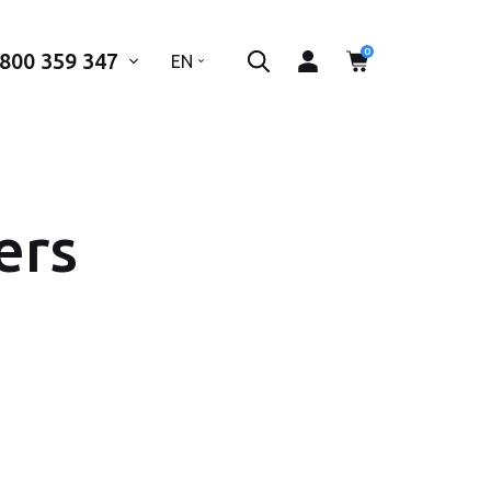
0
 800 359 347
..
EN
ers
 phone number*
SEND