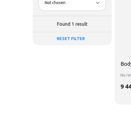
Not chosen
Found 1 result
RESET FILTER
Body
No re
9 4