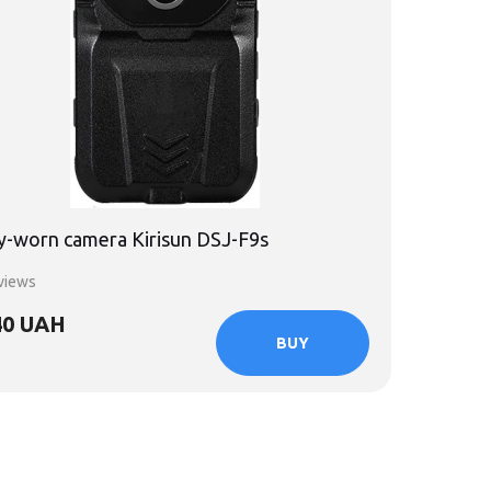
-worn camera Kirisun DSJ-F9s
views
40 UAH
BUY