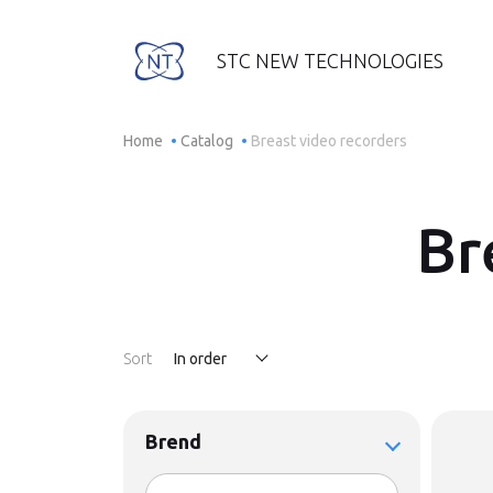
STC NEW TECHNOLOGIES
Home
Catalog
Breast video recorders
Br
Sort
In order
Brend