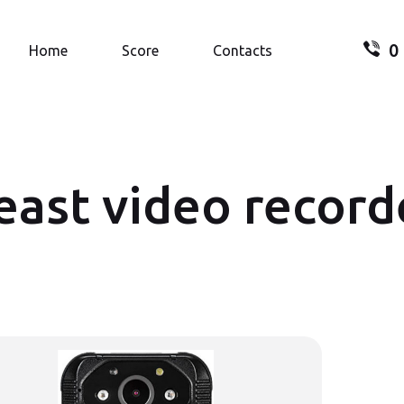
0
Search.
Home
Score
Contacts
east video record
Your