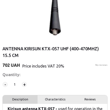
ANTENNA KIRISUN KTX-057 UHF (400-470MHZ)
15.5 CM
702
UAH
Price includes VAT 20%
No reviews
Quantity:
-
+
Description
Characteristics
Reviews
Kirisun
antenna KTX-057 -
used for operation in the