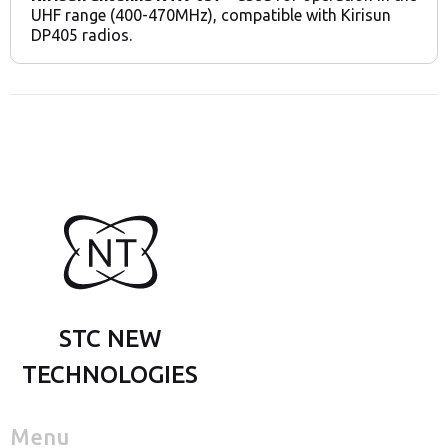
UHF range (400-470MHz), compatible with Kirisun
DP405 radios.
STC NEW
TECHNOLOGIES
Menu