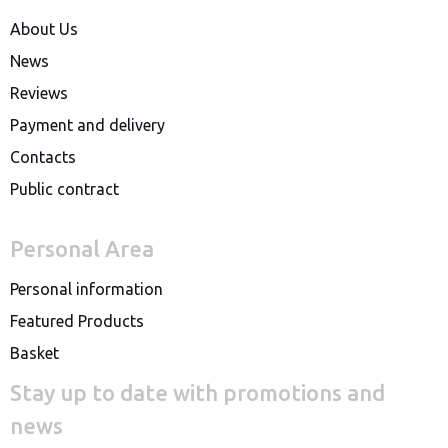
About Us
News
Reviews
Payment and delivery
Contacts
Public contract
Personal Area
Personal information
Featured Products
Basket
Stay up to date with promotions and
news