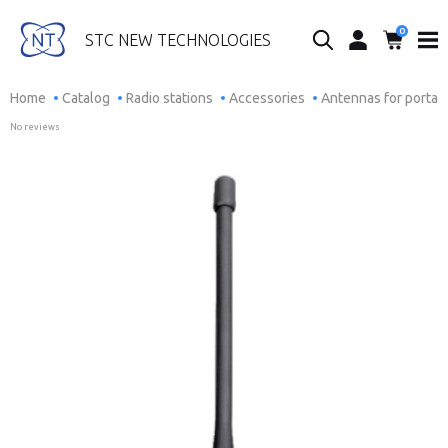
0
Search...
STC NEW TECHNOLOGIES
Home
Catalog
Radio stations
Accessories
Antennas for portab
No reviews