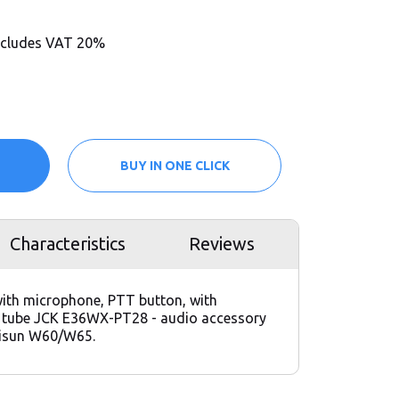
includes VAT 20%
BUY IN ONE CLICK
Characteristics
Reviews
ith microphone, PTT button, with
c tube JCK E36WX-PT28 - audio accessory
risun W60/W65.