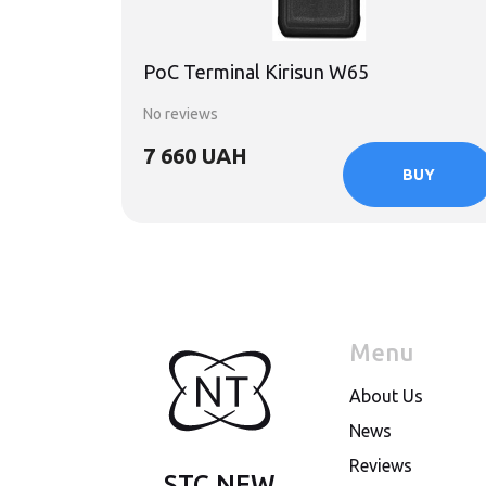
PoC Terminal Kirisun W65
No reviews
7 660 UAH
BUY
Menu
About Us
News
Reviews
STC NEW