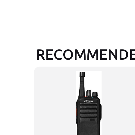
RECOMMENDE