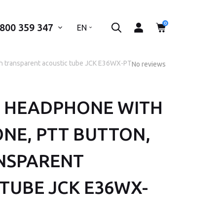
0
 800 359 347
..
EN
h transparent acoustic tube JCK E36WX-PT28
No reviews
 HEADPHONE WITH
 phone number*
NE, PTT BUTTON,
SEND
NSPARENT
TUBE JCK E36WX-