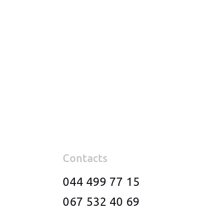
Contacts
044 499 77 15
067 532 40 69