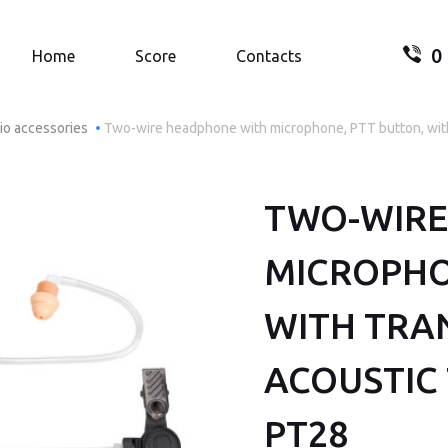
0
Search.
Home
Score
Contacts
io accessories
Two-wire headphone with microphone, PTT button, wit
TWO-WIRE
Your
MICROPHO
WITH TRA
ACOUSTIC 
PT28