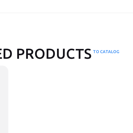
D PRODUCTS
TO CATALOG