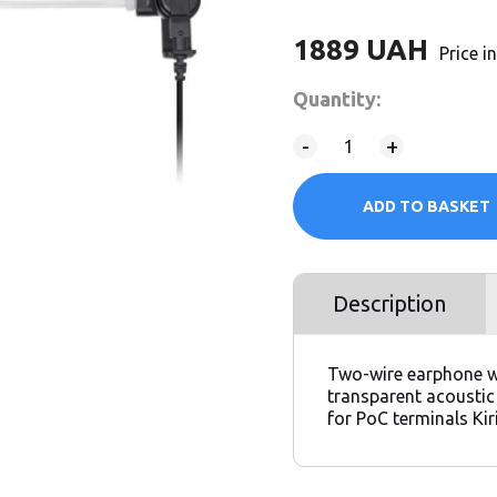
1889
UAH
Price 
Quantity:
-
+
ADD TO BASKET
Description
Two-wire earphone w
transparent acousti
for PoC terminals Ki