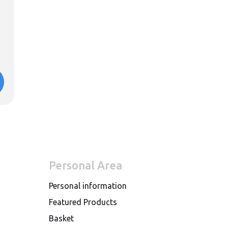
Personal Area
Personal information
Featured Products
Basket