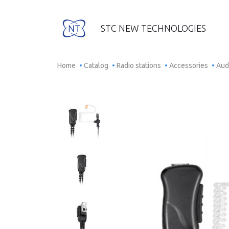
STC NEW TECHNOLOGIES
Home
Catalog
Radio stations
Accessories
Aud