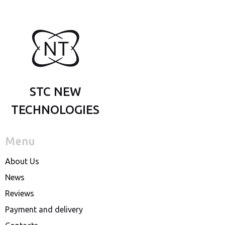
STC NEW
TECHNOLOGIES
Menu
About Us
News
Reviews
Payment and delivery