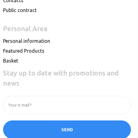
Contacts
Public contract
Personal Area
Personal information
Featured Products
Basket
Stay up to date with promotions and
news
Your e-mail*
SEND