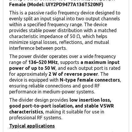
Female (Model: UIY2PD9477A136T520NF)
This is a passive radio frequency device designed to
evenly split an input signal into two output channels
within a specified frequency range. The device
provides stable power distribution with a matched
characteristic impedance of 50 Ω, which helps
minimize signal losses, reflections, and mutual
interference between ports.
The power divider operates over a wide frequency
range of
136–520 MHz
, supports
a maximum input
power of up to 50 W
, and each output port is rated
for approximately
2 W of reverse power
. The
device is equipped with
N-type female connectors
,
ensuring reliable connections and good RF
performance in medium-power systems.
The divider design provides
low insertion loss,
good port-to-port isolation, and stable VSWR
characteristics
, making it suitable for use in
professional RF systems.
Typical applications