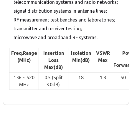
telecommunication systems and radio networks;
signal distribution systems in antenna lines;
RF measurement test benches and laboratories;
transmitter and receiver testing;
microwave and broadband RF systems.
Freq.Range
Insertion
Isolation
VSWR
Pow
(MHz)
Loss
Min(dB)
Max
Forwar
Max(dB)
136 ~ 520
0.5 (Split
18
1.3
50
MHz
3.0dB)