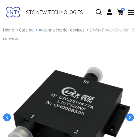
0
Search...
STC NEW TECHNOLOGIES
Home
Catalog
Antenna-feeder devices
2 Way Power Divider 13
No reviews