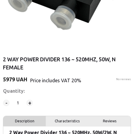
2 WAY POWER DIVIDER 136 ~ 520MHZ, 50W, N
FEMALE
5979
UAH
Price includes VAT 20%
No reviews
Quantity:
-
+
Description
Characteristics
Reviews
2 Way Power Divider 136 ~ 520MHz, 50W/2W, N