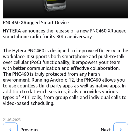
PNC460 XRugged Smart Device
HYTERA announces the release of a new PNC460 XRugged
smartphone radio for its 30th anniversary
The Hytera PNC460 is designed to improve efficiency in the
workplace. It supports both smartphone and push-to-talk
over cellular (PoC) functionality; it empowers your team
with better communication and effective collaboration.
The PNC460 is truly protected from any harsh
environment. Running Android 12, the PNC460 allows you
to use countless third party apps as well as native apps. In
addition to data-rich services, it also provides various
types of PTT calls, from group calls and individual calls to
video-based scheduling.
21.03.2023
Previous
Next