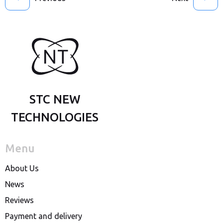
STC NEW
TECHNOLOGIES
Menu
About Us
News
Reviews
Payment and delivery