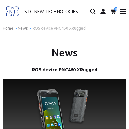
0
Search...
STC NEW TECHNOLOGIES
Home
News
ROS device PNC460 XRugged
News
ROS device PNC460 XRugged