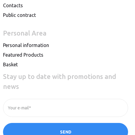
Contacts
Public contract
Personal Area
Personal information
Featured Products
Basket
Stay up to date with promotions and
news
Your e-mail*
SEND